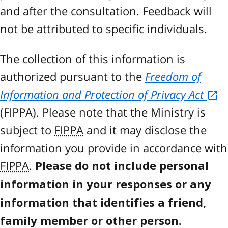
and after the consultation. Feedback will
not be attributed to specific individuals.
The collection of this information is
authorized pursuant to the
Freedom of
Information and Protection of Privacy Act
(
FIPPA
). Please note that the Ministry is
subject to
FIPPA
and it may disclose the
information you provide in accordance with
FIPPA
.
Please do not include personal
information in your responses or any
information that identifies a friend,
family member or other person.