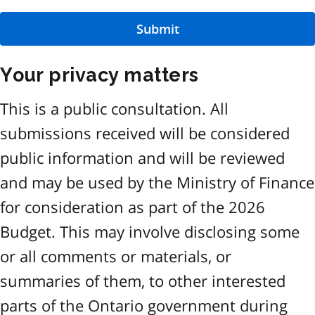
Submit
Your privacy matters
This is a public consultation. All
submissions received will be considered
public information and will be reviewed
and may be used by the Ministry of Finance
for consideration as part of the 2026
Budget. This may involve disclosing some
or all comments or materials, or
summaries of them, to other interested
parts of the Ontario government during