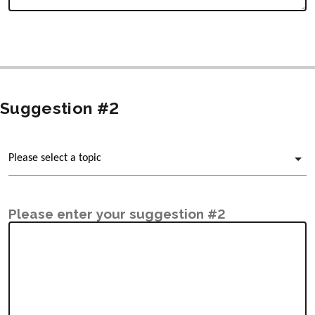
Suggestion #2
Please enter your suggestion #2