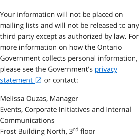
Your information will not be placed on
mailing lists and will not be released to any
third party except as authorized by law. For
more information on how the Ontario
Government collects personal information,
please see the Government’s
privacy
statement
or contact:
Melissa Ouzas, Manager
Events, Corporate Initiatives and Internal
Communications
rd
Frost Building North, 3
floor