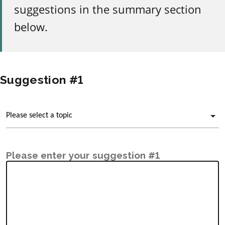
suggestions in the summary section
below.
Suggestion #1
Please enter your suggestion #1