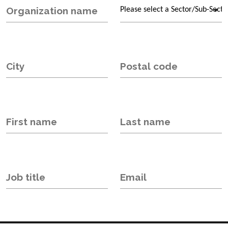
Organization name
City
Postal code
First name
Last name
Job title
Email