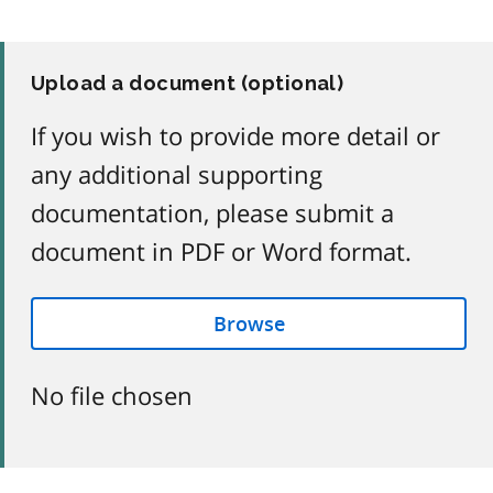
Upload a document (optional)
If you wish to provide more detail or
any additional supporting
documentation, please submit a
document in PDF or Word format.
Browse
No file chosen