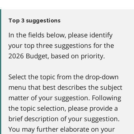
Top 3 suggestions
In the fields below, please identify
your top three suggestions for the
2026 Budget, based on priority.
Select the topic from the drop-down
menu that best describes the subject
matter of your suggestion. Following
the topic selection, please provide a
brief description of your suggestion.
You may further elaborate on your