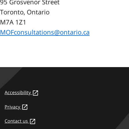
95 Grosvenor Street
Toronto, Ontario
M7A 1Z1
MOFconsultations@ontario.ca
Accessibility
Privacy
Contact us