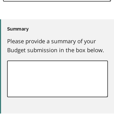
Summary
Please provide a summary of your
Budget submission in the box below.