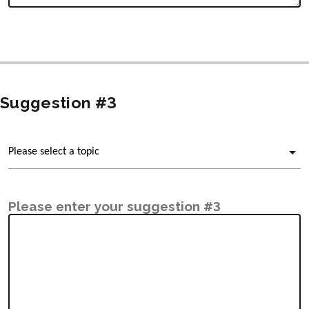
Suggestion #3
Please enter your suggestion #3