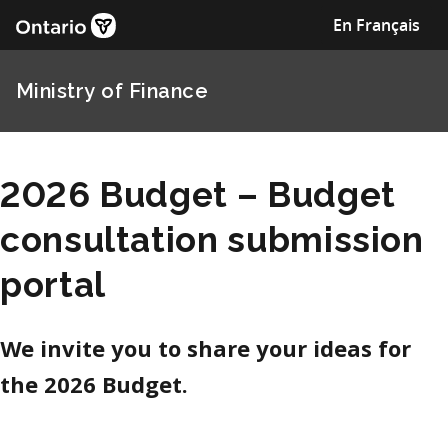
En Français
Ministry of Finance
2026 Budget – Budget
consultation submission
portal
We invite you to share your ideas for
the 2026 Budget.